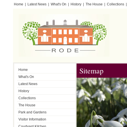
Home
|
Latest News
|
What's On
|
History
|
The House
|
Collections
|
Testimonials
Sitemap
Home
What's On
Latest News
History
Collections
The House
Park and Gardens
Visitor Information
Courtyard Kitchen