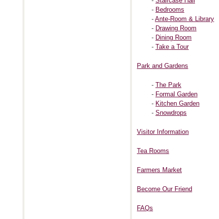
-
Staircase Hall
-
Bedrooms
-
Ante-Room & Library
-
Drawing Room
-
Dining Room
-
Take a Tour
Park and Gardens
-
The Park
-
Formal Garden
-
Kitchen Garden
-
Snowdrops
Visitor Information
Tea Rooms
Farmers Market
Become Our Friend
FAQs