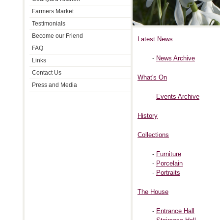
Farmers Market
Testimonials
Become our Friend
Latest News
FAQ
-
News Archive
Links
Contact Us
What's On
Press and Media
-
Events Archive
History
Collections
-
Furniture
-
Porcelain
-
Portraits
The House
-
Entrance Hall