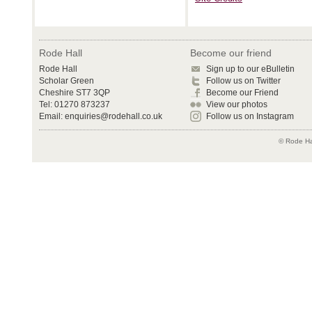
Rode Hall
Become our friend
Rode Hall
Sign up to our eBulletin
Scholar Green
Follow us on Twitter
Cheshire ST7 3QP
Become our Friend
Tel: 01270 873237
View our photos
Email:
enquiries@rodehall.co.uk
Follow us on Instagram
© Rode Hal