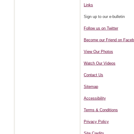
Links
Sign up to our e-bulletin
Follow us on Twitter
Become our Friend on Face
View Our Photos
Watch Our Videos
Contact Us
Sitemap
Accessibility
Terms & Conditions
Privacy Policy
Site Credits